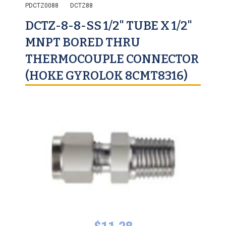
PDCTZ0088
DCTZ88
DCTZ-8-8-SS 1/2" TUBE X 1/2"
MNPT BORED THRU
THERMOCOUPLE CONNECTOR
(HOKE GYROLOK 8CMT8316)