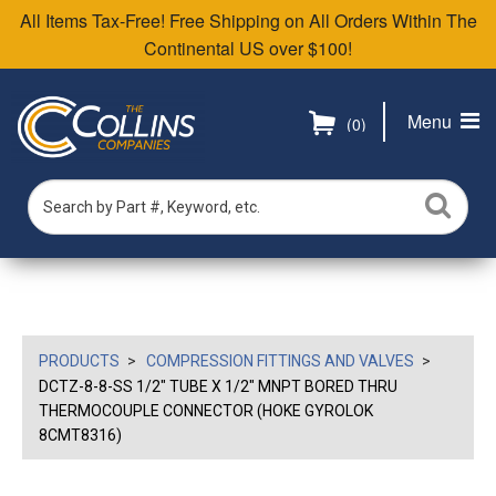
All Items Tax-Free! Free Shipping on All Orders Within The
Continental US over $100!
Menu
(0)
PRODUCTS
COMPRESSION FITTINGS AND VALVES
DCTZ-8-8-SS 1/2" TUBE X 1/2" MNPT BORED THRU
THERMOCOUPLE CONNECTOR (HOKE GYROLOK
8CMT8316)