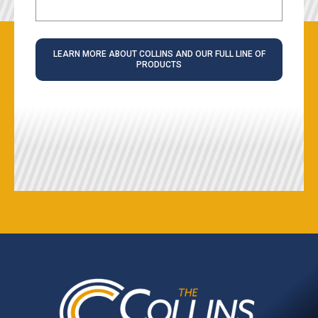
LEARN MORE ABOUT COLLINS AND OUR FULL LINE OF
PRODUCTS