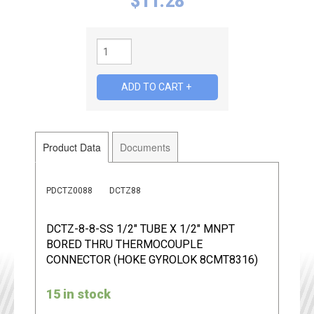
$
11.28
Product Data
Documents
PDCTZ0088
DCTZ88
DCTZ-8-8-SS 1/2" TUBE X 1/2" MNPT
BORED THRU THERMOCOUPLE
CONNECTOR (HOKE GYROLOK 8CMT8316)
15 in stock