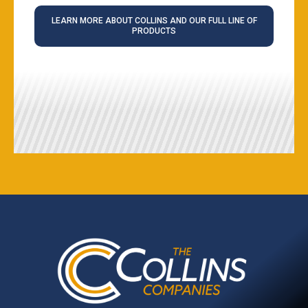
LEARN MORE ABOUT COLLINS AND OUR FULL LINE OF
PRODUCTS