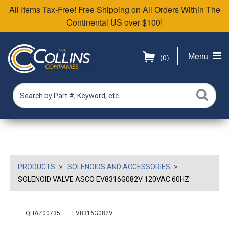
All Items Tax-Free! Free Shipping on All Orders Within The
Continental US over $100!
Menu
(0)
PRODUCTS
SOLENOIDS AND ACCESSORIES
SOLENOID VALVE ASCO EV8316G082V 120VAC 60HZ
QHAZ00735
EV8316G082V