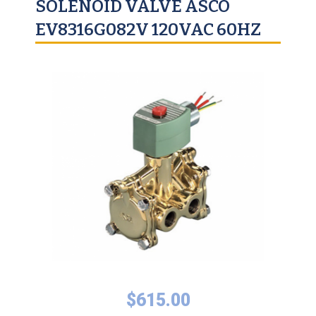
SOLENOID VALVE ASCO
EV8316G082V 120VAC 60HZ
$
615.00