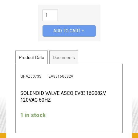
Product Data
Documents
QHAZ00735
EV8316G082V
SOLENOID VALVE ASCO EV8316G082V
120VAC 60HZ
1 in stock