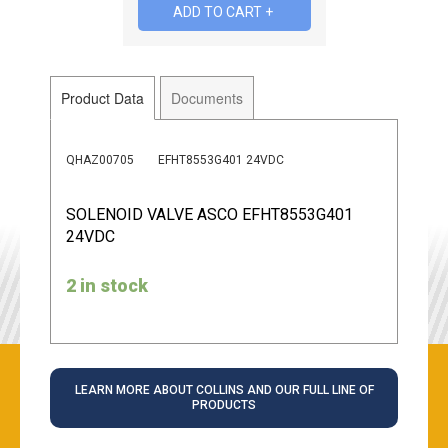
Product Data
Documents
QHAZ00705
EFHT8553G401 24VDC
SOLENOID VALVE ASCO EFHT8553G401
24VDC
2 in stock
LEARN MORE ABOUT COLLINS AND OUR FULL LINE OF
PRODUCTS