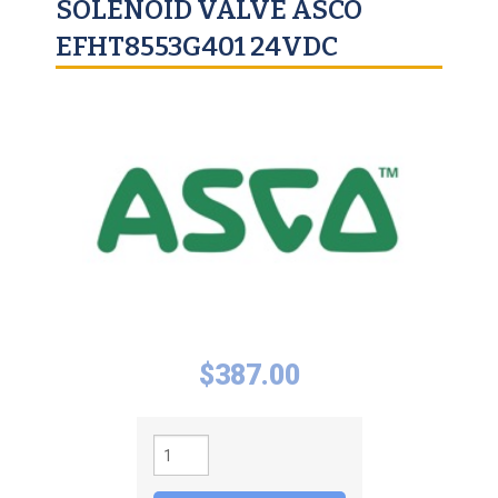
SOLENOID VALVE ASCO
EFHT8553G401 24VDC
$
387.00