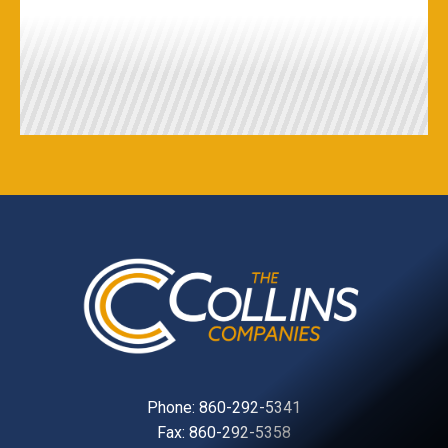
Phone:
860-292-5341
Fax: 860-292-5358