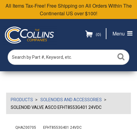
All Items Tax-Free! Free Shipping on All Orders Within The
Continental US over $100!
Menu
(0)
PRODUCTS
SOLENOIDS AND ACCESSORIES
SOLENOID VALVE ASCO EFHT8553G401 24VDC
QHAZ00705
EFHT8553G401 24VDC