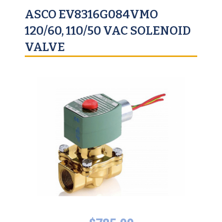
ASCO EV8316G084VMO
120/60, 110/50 VAC SOLENOID
VALVE