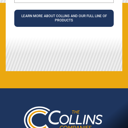
LEARN MORE ABOUT COLLINS AND OUR FULL LINE OF
PRODUCTS