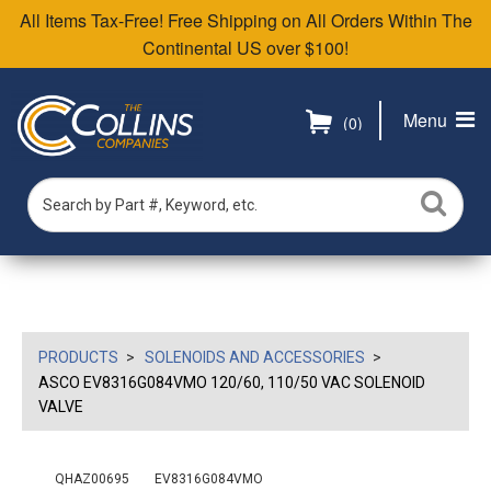
All Items Tax-Free! Free Shipping on All Orders Within The
Continental US over $100!
Menu
(0)
PRODUCTS
SOLENOIDS AND ACCESSORIES
ASCO EV8316G084VMO 120/60, 110/50 VAC SOLENOID
VALVE
QHAZ00695
EV8316G084VMO