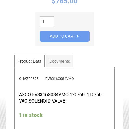
$
785.00
Product Data
Documents
QHAZ00695
EV8316G084VMO
ASCO EV8316G084VMO 120/60, 110/50
VAC SOLENOID VALVE
1 in stock