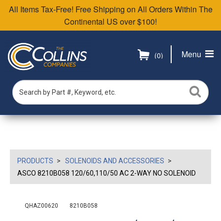
All Items Tax-Free! Free Shipping on All Orders Within The
Continental US over $100!
Menu
(0)
PRODUCTS
SOLENOIDS AND ACCESSORIES
ASCO 8210B058 120/60,110/50 AC 2-WAY NO SOLENOID
QHAZ00620
8210B058