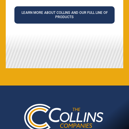
LEARN MORE ABOUT COLLINS AND OUR FULL LINE OF
PRODUCTS