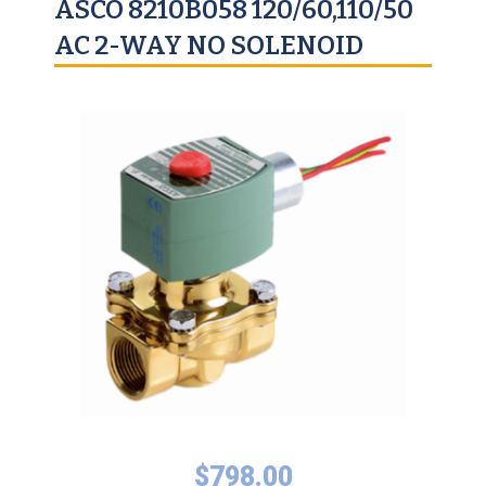
ASCO 8210B058 120/60,110/50
AC 2-WAY NO SOLENOID
$
798.00