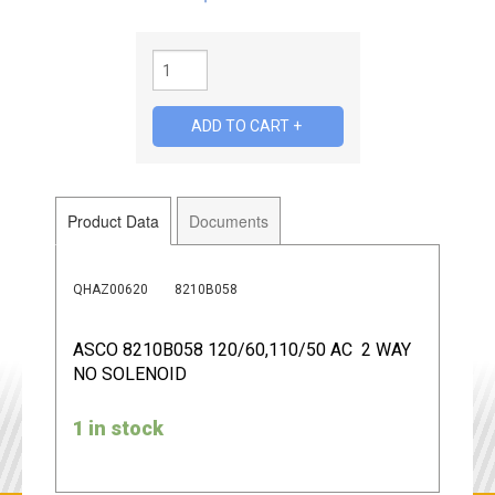
Product Data
Documents
QHAZ00620
8210B058
ASCO 8210B058 120/60,110/50 AC 2 WAY
NO SOLENOID
1 in stock