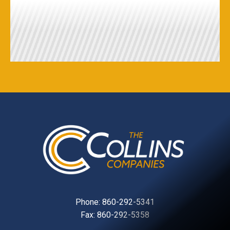
Phone:
860-292-5341
Fax: 860-292-5358