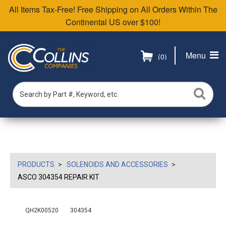
All Items Tax-Free! Free Shipping on All Orders Within The
Continental US over $100!
Menu
(0)
PRODUCTS
SOLENOIDS AND ACCESSORIES
ASCO 304354 REPAIR KIT
QH2K00520
304354