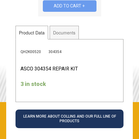
Product Data
Documents
QH2K00520
304354
ASCO 304354 REPAIR KIT
3 in stock
LEARN MORE ABOUT COLLINS AND OUR FULL LINE OF
PRODUCTS