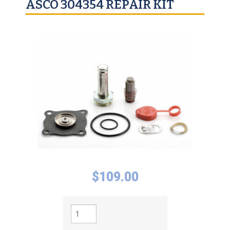
ASCO 304354 REPAIR KIT
$
109.00