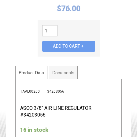
$
76.00
Product Data
Documents
TAAL00200
34203056
ASCO 3/8" AIR LINE REGULATOR
#34203056
16 in stock