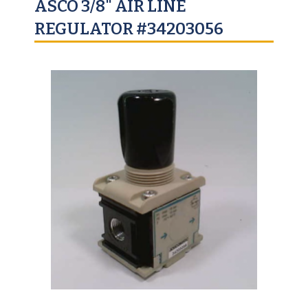
ASCO 3/8" AIR LINE
REGULATOR #34203056