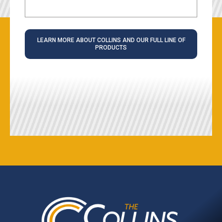
LEARN MORE ABOUT COLLINS AND OUR FULL LINE OF
PRODUCTS