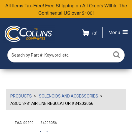
All Items Tax-Free! Free Shipping on All Orders Within The
Continental US over $100!
Menu
(0)
PRODUCTS
SOLENOIDS AND ACCESSORIES
ASCO 3/8" AIR LINE REGULATOR #34203056
TAAL00200
34203056