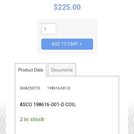
$
225.00
Product Data
Documents
QHAZ00775
198616-001-D
ASCO 198616-001-D COIL
2 in stock