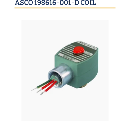
ASCO 198616-001-D COIL