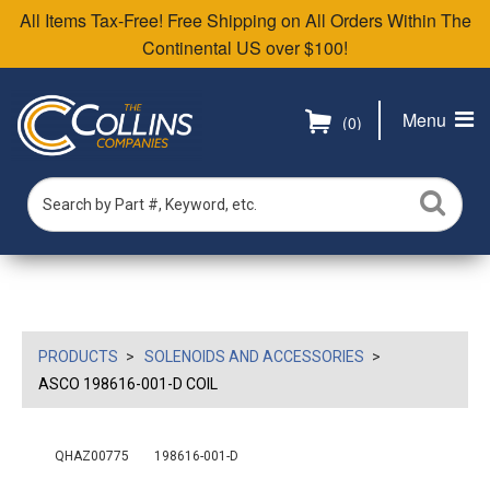
All Items Tax-Free! Free Shipping on All Orders Within The
Continental US over $100!
Menu
(0)
PRODUCTS
SOLENOIDS AND ACCESSORIES
ASCO 198616-001-D COIL
QHAZ00775
198616-001-D