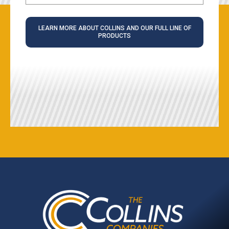
LEARN MORE ABOUT COLLINS AND OUR FULL LINE OF
PRODUCTS